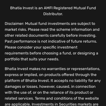
Bhatia Invest is an AMFI Registered Mutual Fund
Distributor.
Disclaimer: Mutual fund investments are subject to
market risks. Please read the scheme information and
other related documents carefully before investing.
Past performance is not indicative of future returns.
Please consider your specific investment
requirements before choosing a fund, or designing a
portfolio that suits your needs.
Bhatia Invest makes no warranties or representations,
express or implied, on products offered through the
platform of Bhatia Invest. It accepts no liability for any
damages or losses, however, caused, in connection
with the use of, or on the reliance of its product or
related services. Terms and conditions of the website
are applicable. Investments in Securities markets are