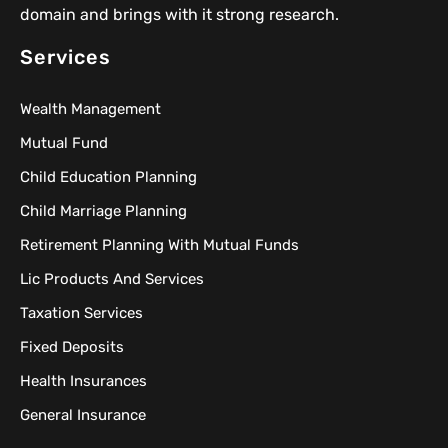
domain and brings with it strong research.
Services
Wealth Management
Mutual Fund
Child Education Planning
Child Marriage Planning
Retirement Planning With Mutual Funds
Lic Products And Services
Taxation Services
Fixed Deposits
Health Insurances
General Insurance