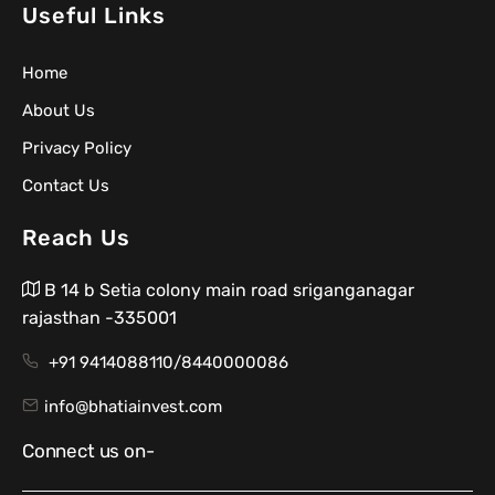
Useful Links
Home
About Us
Privacy Policy
Contact Us
Reach Us
B 14 b Setia colony main road sriganganagar
rajasthan -335001
+91 9414088110/8440000086
info@bhatiainvest.com
Connect us on-