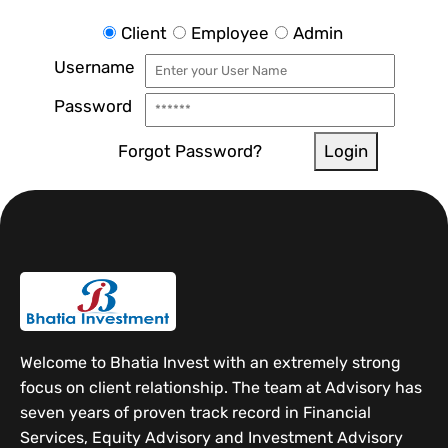
Client
Employee
Admin
Username
Password
Forgot Password?
Login
Welcome to Bhatia Invest with an extremely strong
focus on client relationship. The team at Advisory has
seven years of proven track record in Financial
Services, Equity Advisory and Investment Advisory