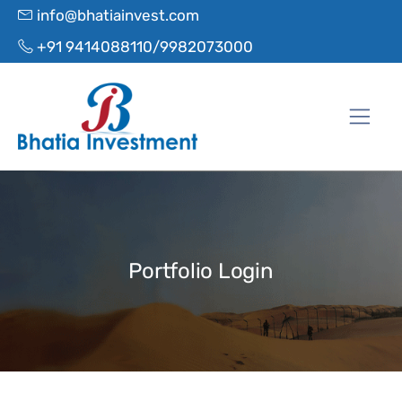
info@bhatiainvest.com
+91 9414088110/9982073000
Portfolio Login